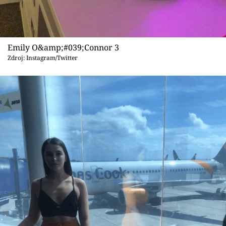
Emily O&amp;#039;Connor 3
Zdroj: Instagram/Twitter