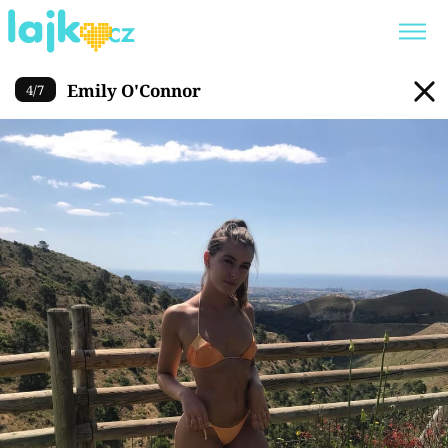
Emily O'Connor
Emily O'Connor
4
/
7
Trendy:
KARLOS VÉMOLA
ONLYFANS
SHOPAHOLICADEL
CLASH OF THE STARS
Témata
Showbyznys
Youtubeři
Virály