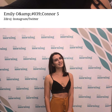
Emily O&amp;#039;Connor 5
Zdroj: Instagram/Twitter