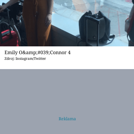
Emily O&amp;#039;Connor 4
Zdroj: Instagram/Twitter