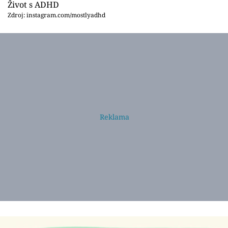
Život s ADHD
Zdroj: instagram.com/mostlyadhd