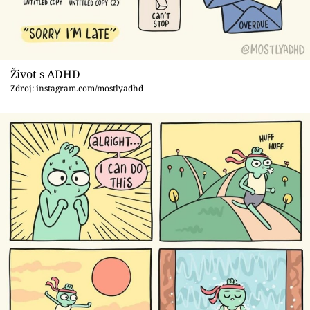
Život s ADHD
Zdroj: instagram.com/mostlyadhd