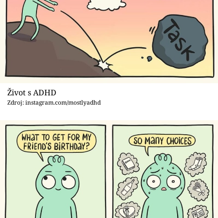
Život s ADHD
Zdroj: instagram.com/mostlyadhd