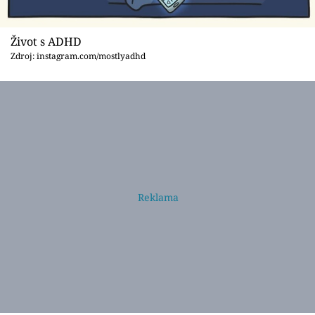
Život s ADHD
Zdroj: instagram.com/mostlyadhd