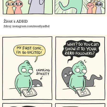
Život s ADHD
Zdroj: instagram.com/mostlyadhd